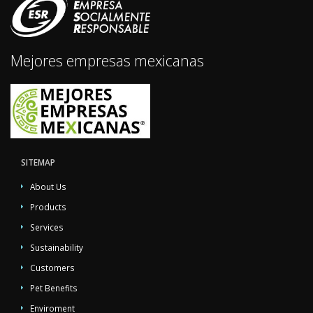
Mejores empresas mexicanas
SITEMAP
About Us
Products
Services
Sustainability
Customers
Pet Benefits
Enviroment