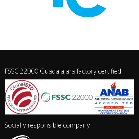
FSSC 22000 Guadalajara factory certified
Socially responsible company