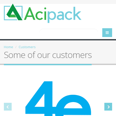
Home
Customers
Some of our customers