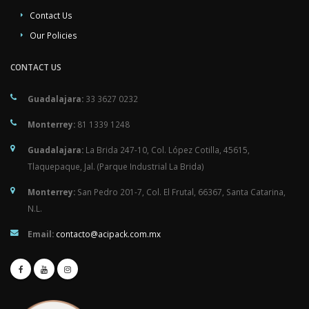
Contact Us
Our Policies
CONTACT US
Guadalajara:
33 3627 0232
Monterrey:
81 1339 1248
Guadalajara:
La Brida 247-10, Col. López Cotilla, 45615,
Tlaquepaque, Jal. (Parque Industrial La Brida)
Monterrey:
San Pedro 201-7, Col. El Frutal, 66367, Santa Catarina,
N.L.
Email:
contacto@acipack.com.mx